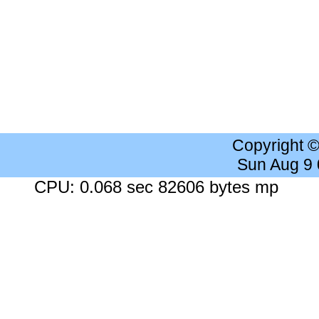
Copyright 
Sun Aug 9
CPU: 0.068 sec 82606 bytes mp