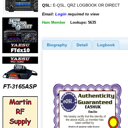
QSL:
E-QSL, QRZ LOGBOOK OR DIRECT
Email:
Login
required to view
Ham Member
Lookups: 5635
Biography
Detail
Logbook