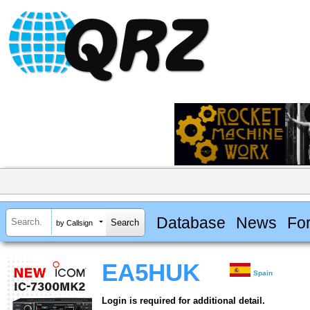
Database
News
Fo
by Callsign
EA5HUK
Spain
Login is required for additional detail.