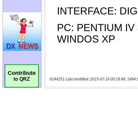
Contribute
to QRZ
6144251 Last modified: 2015-07-16 00:18:48, 1464 