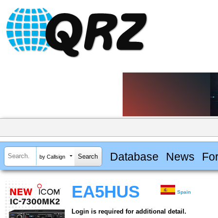
Database
News
Fo
by Callsign
EA5HUS
Spain
Login is required for additional detail.