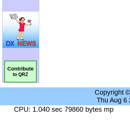
Contribute
to QRZ
Copyright 
Thu Aug 6
CPU: 1.040 sec 79860 bytes mp