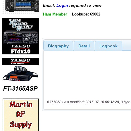
Email:
Login
required to view
Ham Member
Lookups: 69002
Biography
Detail
Logbook
6371068 Last modified: 2015-07-16 00:32:28, 0 byte