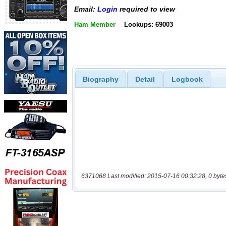
Email:
Login
required to view
Ham Member
Lookups: 69003
Biography
Detail
Logbook
6371068 Last modified: 2015-07-16 00:32:28, 0 byte