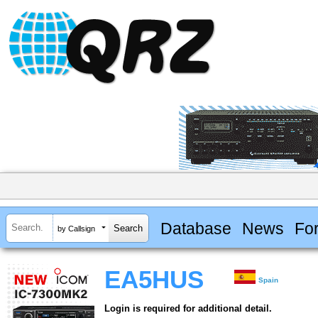
Database
News
Fo
by Callsign
EA5HUS
Spain
Login is required for additional detail.