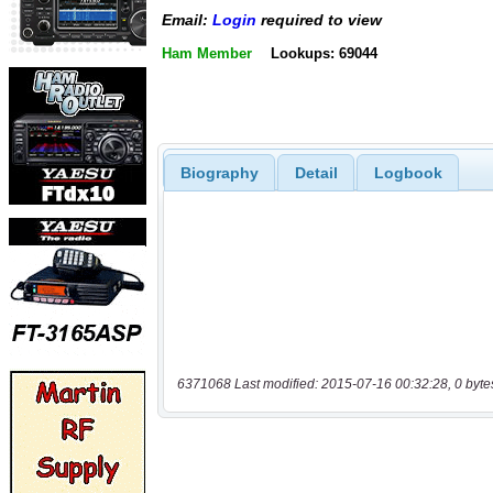
Email:
Login
required to view
Ham Member
Lookups: 69044
Biography
Detail
Logbook
6371068 Last modified: 2015-07-16 00:32:28, 0 byte