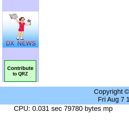
Contribute
to QRZ
Copyright 
Fri Aug 7
CPU: 0.031 sec 79780 bytes mp