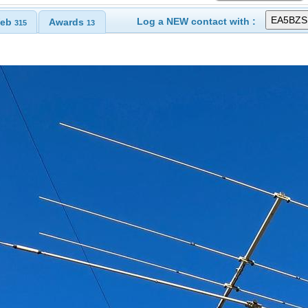
Log a NEW contact with :
eb
Awards
315
13