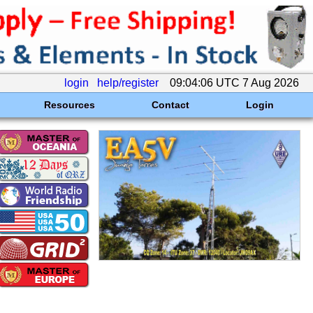
login
help/register
09:04:06 UTC 7 Aug 2026
Resources
Contact
Login