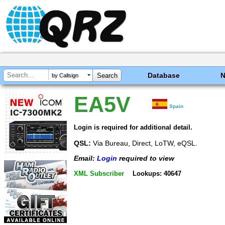
Database
by Callsign
EA5V
Spain
Login is required for additional detail.
QSL:
Via Bureau, Direct, LoTW, eQSL.
Email:
Login
required to view
XML Subscriber
Lookups: 40647