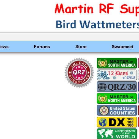
News
Forums
Store
Swapmeet