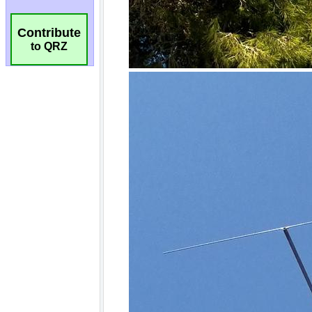
Contribute
to QRZ