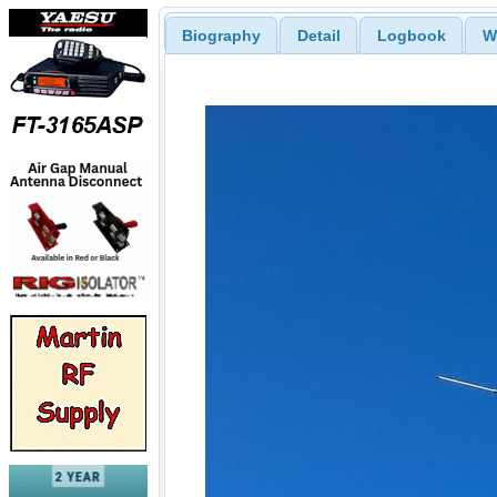
Biography
Detail
Logbook
W