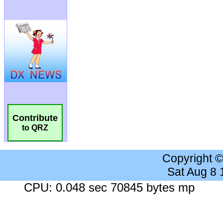
Contribute
to QRZ
Copyright 
Sat Aug 8
CPU: 0.048 sec 70845 bytes mp