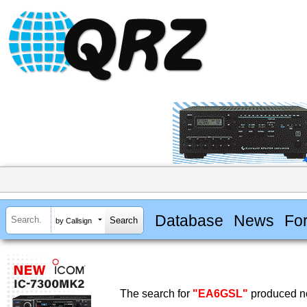
Database
News
Fo
by Callsign
The search for
"EA6GSL"
produced no