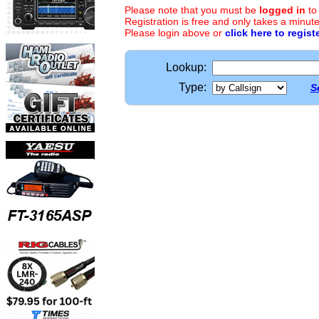
Please note that you must be
logged in
to
Registration is free and only takes a minute
Please login above or
click here to regist
Lookup:
Type:
S