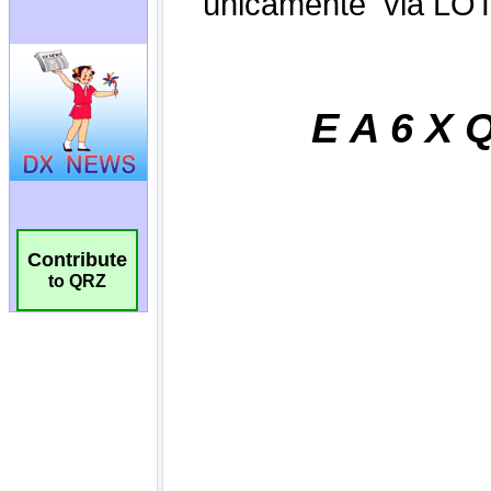
Contribute
to QRZ