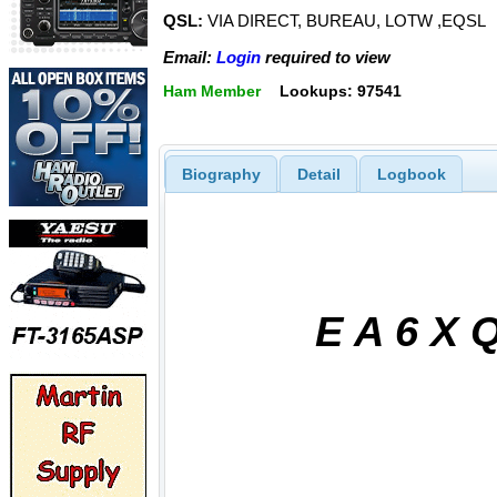
QSL:
VIA DIRECT, BUREAU, LOTW ,EQSL
Email:
Login
required to view
Ham Member
Lookups: 97541
Biography
Detail
Logbook