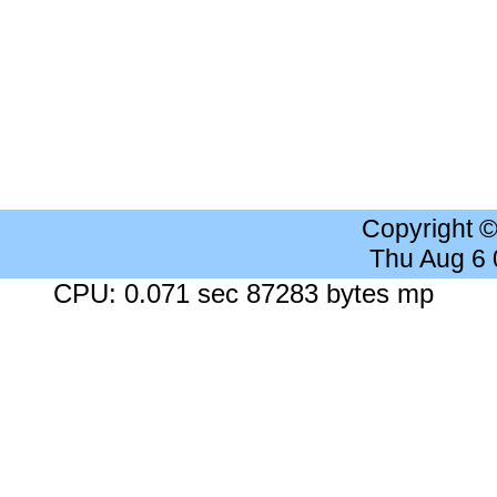
Copyright 
Thu Aug 6
CPU: 0.071 sec 87283 bytes mp