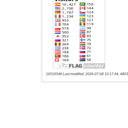
16516548 Last modified: 2026-07-08 10:17:44, 4803