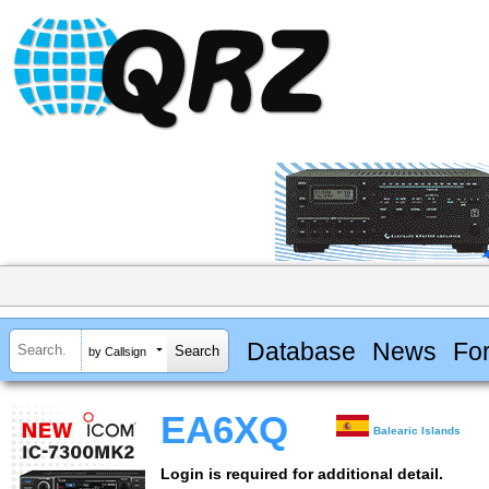
Database
News
Fo
by Callsign
EA6XQ
Balearic Islands
Login is required for additional detail.