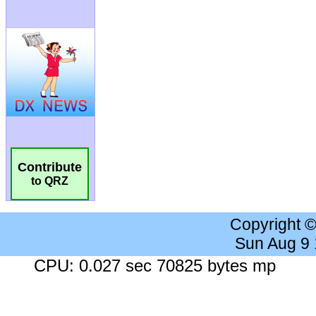
Contribute
to QRZ
Copyright 
Sun Aug 9
CPU: 0.027 sec 70825 bytes mp