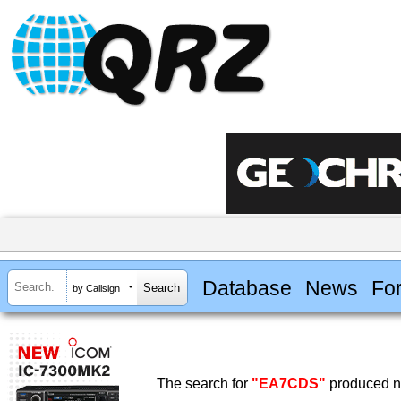
Database
News
Fo
by Callsign
The search for
"EA7CDS"
produced no