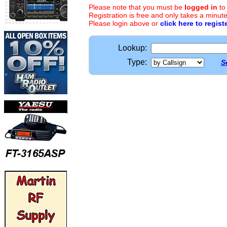
Please note that you must be
logged in
to
Registration is free and only takes a minute
Please login above or
click here to regist
Lookup:
Type:
S