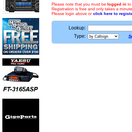
Please note that you must be
logged in
to
Registration is free and only takes a minute
Please login above or
click here to regist
Lookup:
Type:
S