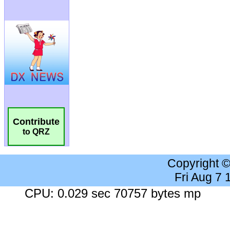
Contribute
to QRZ
Copyright 
Fri Aug 7
CPU: 0.029 sec 70757 bytes mp