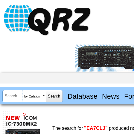
Database
News
Fo
by Callsign
The search for
"EA7CLJ"
produced no