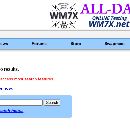
News
Forums
Store
Swapmeet
 results.
 access most search features.
.
er now.
earch help...