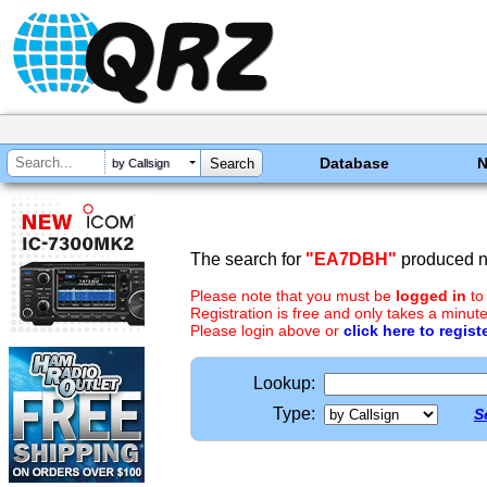
Database
by Callsign
The search for
"EA7DBH"
produced no
Please note that you must be
logged in
to
Registration is free and only takes a minute
Please login above or
click here to regist
Lookup:
Type:
S