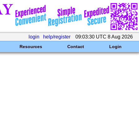
login
help/register
09:03:30 UTC 8 Aug 2026
Resources
Contact
Login