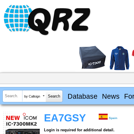
Database
News
Fo
by Callsign
EA7GSY
Spain
Login is required for additional detail.