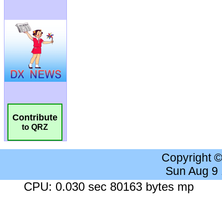
Contribute
to QRZ
Copyright 
Sun Aug 9
CPU: 0.030 sec 80163 bytes mp