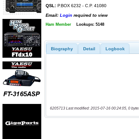
QSL:
P.BOX 6232 - C.P. 41080
Email:
Login
required to view
Ham Member
Lookups: 5148
Biography
Detail
Logbook
6205713 Last modified: 2015-07-16 00:24:05, 0 byte