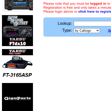
Please note that you must be
logged in
to
Registration is free and only takes a minute
Please login above or
click here to regist
Lookup:
Type:
S