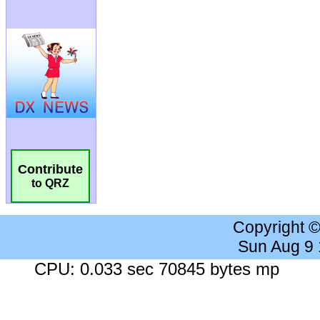
Contribute
to QRZ
Copyright 
Sun Aug 9
CPU: 0.033 sec 70845 bytes mp