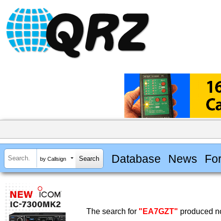
Database
News
Fo
by Callsign
The search for
"EA7GZT"
produced no