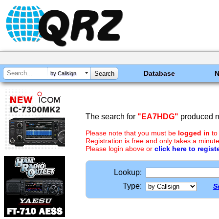
Database
by Callsign
The search for
"EA7HDG"
produced no
Please note that you must be
logged in
to
Registration is free and only takes a minute
Please login above or
click here to regist
Lookup:
Type:
S