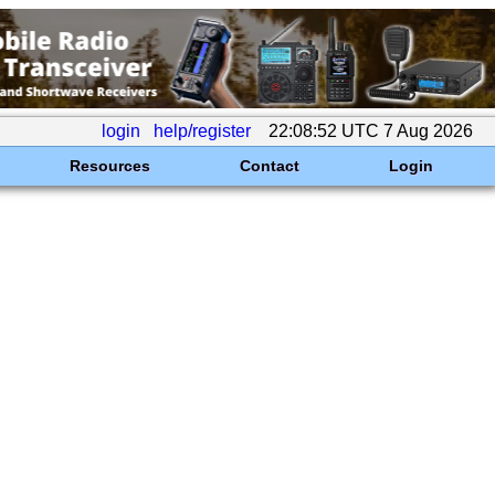
login
help/register
22:08:52 UTC 7 Aug 2026
Resources
Contact
Login