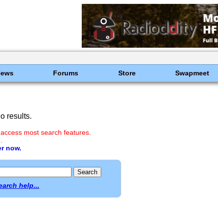
News
Forums
Store
Swapmeet
 results.
 access most search features.
.
er now.
earch help...