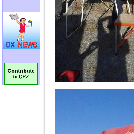
Contribute
to QRZ