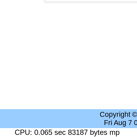
Copyright 
Fri Aug 7
CPU: 0.065 sec 83187 bytes mp