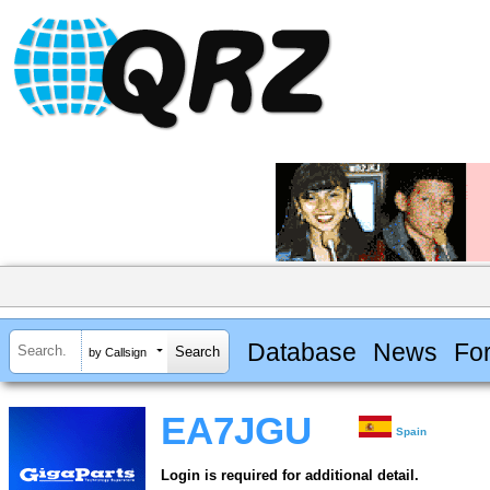
Database
News
Fo
by Callsign
EA7JGU
Spain
Login is required for additional detail.