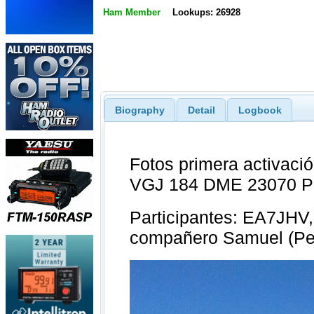
Ham Member
Lookups: 26928
Biography
Detail
Logbook