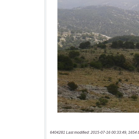
6404281 Last modified: 2015-07-16 00:33:49, 1654 