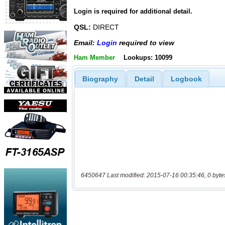
Login is required for additional detail.
QSL:
DIRECT
Email:
Login
required to view
Ham Member
Lookups: 10099
Biography
Detail
Logbook
6450647 Last modified: 2015-07-16 00:35:46, 0 byte