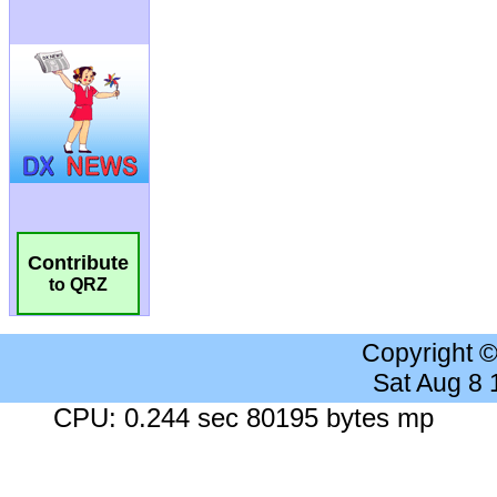
Contribute
to QRZ
Copyright 
Sat Aug 8
CPU: 0.244 sec 80195 bytes mp