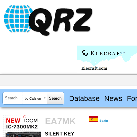
Database
News
Fo
by Callsign
EA7MK
Spain
SILENT KEY
SILENT KEY