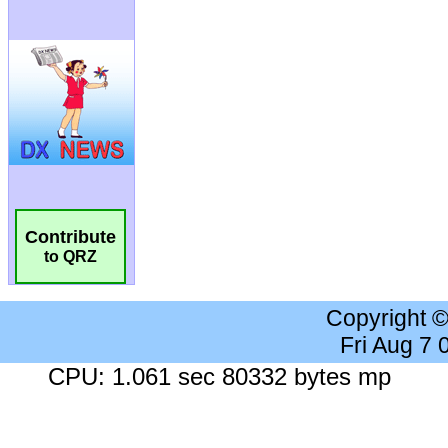
Contribute
to QRZ
Copyright 
Fri Aug 7
CPU: 1.061 sec 80332 bytes mp