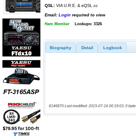
QSL:
VIA U.R.E. & eQSL.cc
Email:
Login
required to view
Ham Member
Lookups: 3326
Biography
Detail
Logbook
6146870 Last modified: 2015-07-16 00:19:03, 0 byte