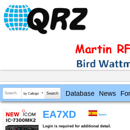
Database
News
Fo
by Callsign
EA7XD
Spain
Login is required for additional detail.