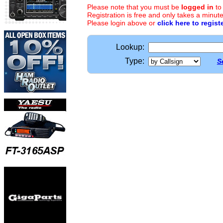
Please note that you must be
logged in
to
Registration is free and only takes a minute
Please login above or
click here to regist
Lookup:
Type:
S