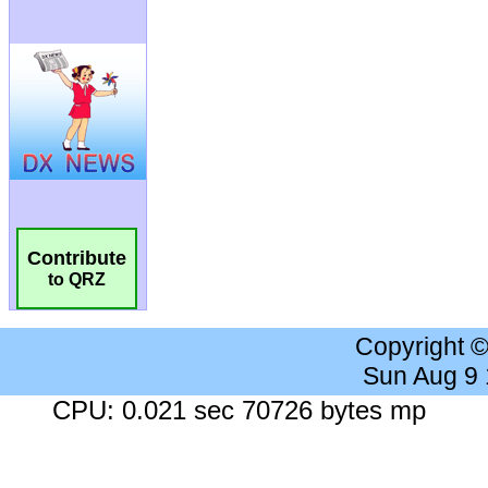
Contribute
to QRZ
Copyright 
Sun Aug 9
CPU: 0.021 sec 70726 bytes mp