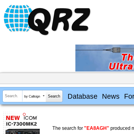
Database
News
Fo
by Callsign
The search for
"EA8AGH"
produced no