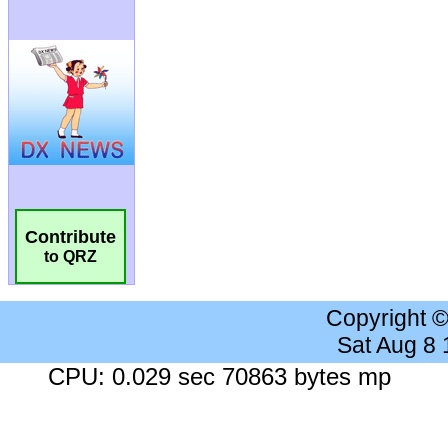
Contribute
to QRZ
Copyright 
Sat Aug 8
CPU: 0.029 sec 70863 bytes mp