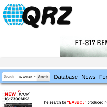
Database
News
Fo
by Callsign
The search for
"EA8BCJ"
produced no