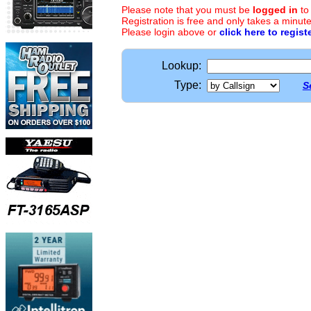
Please note that you must be
logged in
to
Registration is free and only takes a minute
Please login above or
click here to regist
Lookup:
Type:
S