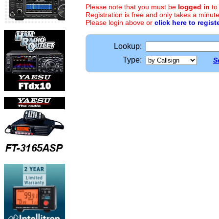
Please note that you must be
logged in
to
Registration is free and only takes a minute
Please login above or
click here to regist
Lookup:
Type:
S