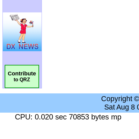
Contribute
to QRZ
Copyright 
Sat Aug 8
CPU: 0.020 sec 70853 bytes mp