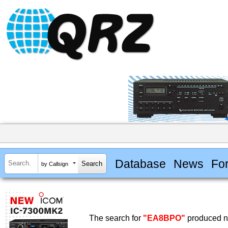
Database
News
Fo
by Callsign
The search for
"EA8BPO"
produced no