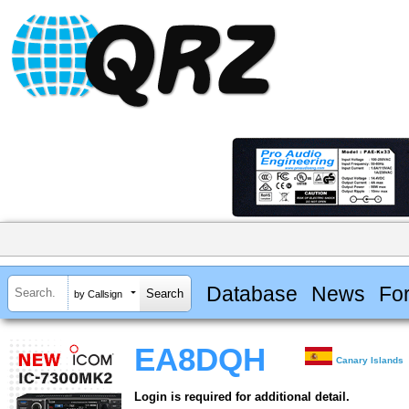
Database
News
Fo
by Callsign
EA8DQH
Canary Islands
Login is required for additional detail.