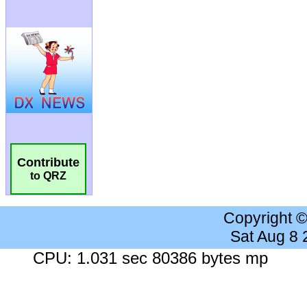
Contribute
to QRZ
Copyright 
Sat Aug 8
CPU: 1.031 sec 80386 bytes mp