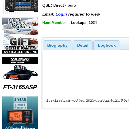
QSL:
Direct - buro
Email:
Login
required to view
Ham Member
Lookups: 1024
Biography
Detail
Logbook
15371298 Last modified: 2025-05-20 22:46:25, 0 byt