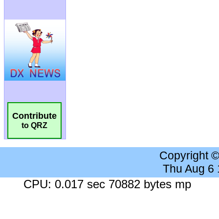
Contribute
to QRZ
Copyright 
Thu Aug 6
CPU: 0.017 sec 70882 bytes mp