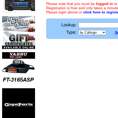
Please note that you must be
logged in
to
Registration is free and only takes a minute
Please login above or
click here to regist
Lookup:
Type:
S