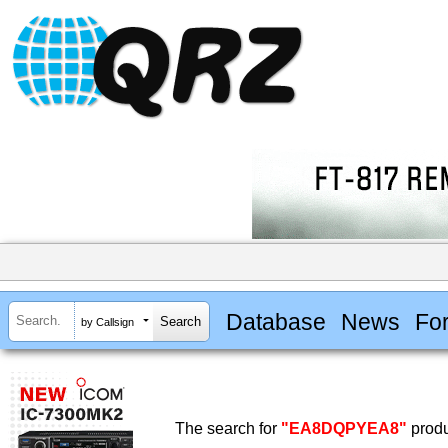
Database
News
Fo
by Callsign
The search for
"EA8DQPYEA8"
produ