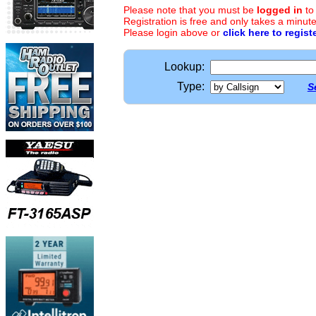
Please note that you must be
logged in
to
Registration is free and only takes a minute
Please login above or
click here to regist
Lookup:
Type:
S