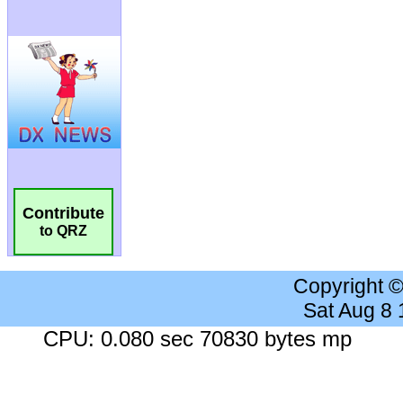
Contribute
to QRZ
Copyright 
Sat Aug 8
CPU: 0.080 sec 70830 bytes mp