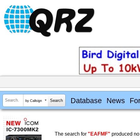
Database
News
Fo
by Callsign
The search for
"EAFMF"
produced no 