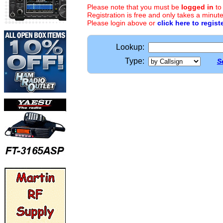
Please note that you must be
logged in
to
Registration is free and only takes a minute
Please login above or
click here to regist
Lookup:
Type:
S