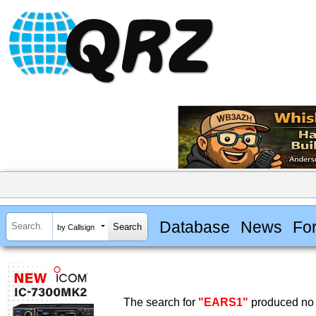
Database
News
Fo
by Callsign
The search for
"EARS1"
produced no 