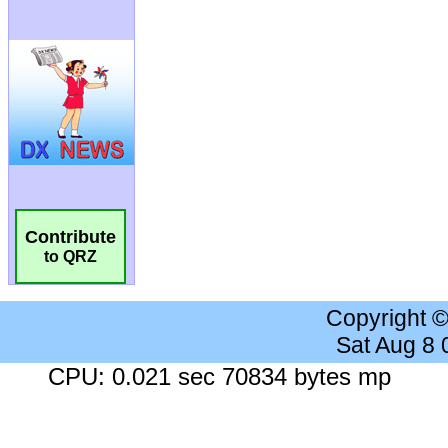
Contribute
to QRZ
Copyright 
Sat Aug 8
CPU: 0.021 sec 70834 bytes mp