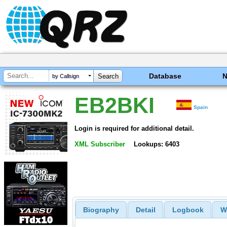
Database
by Callsign
EB2BKI
Spain
Login is required for additional detail.
XML Subscriber
Lookups: 6403
Biography
Detail
Logbook
W