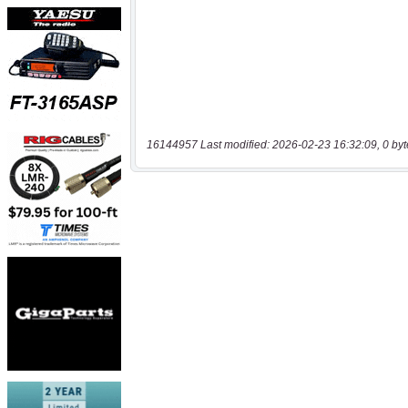
16144957 Last modified: 2026-02-23 16:32:09, 0 byt