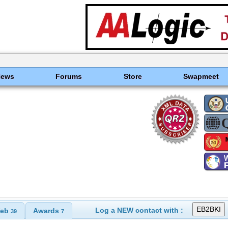
News
Forums
Store
Swapmeet
Log a NEW contact with :
eb
Awards
39
7