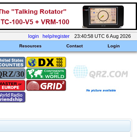
login
help/register
23:40:58 UTC 6 Aug 2026
Resources
Contact
Login