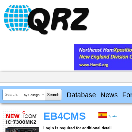
Database
News
Fo
by Callsign
EB4CMS
Spain
Login is required for additional detail.