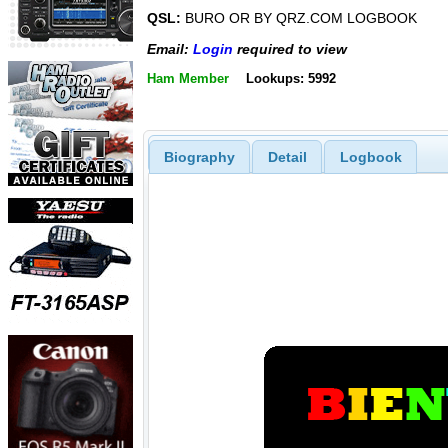
QSL:
BURO OR BY QRZ.COM LOGBOOK
Email:
Login
required to view
Ham Member
Lookups: 5992
Biography
Detail
Logbook