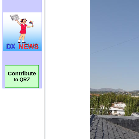
Contribute
to QRZ