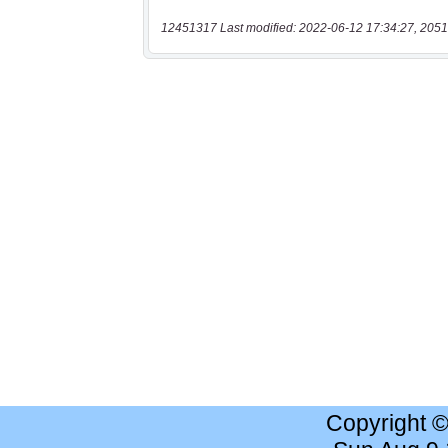
12451317 Last modified: 2022-06-12 17:34:27, 2051
Copyright 