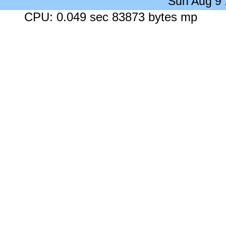
Sun Aug 9
CPU: 0.049 sec 83873 bytes mp