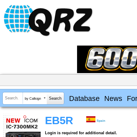
Database
News
Fo
by Callsign
EB5R
Spain
Login is required for additional detail.