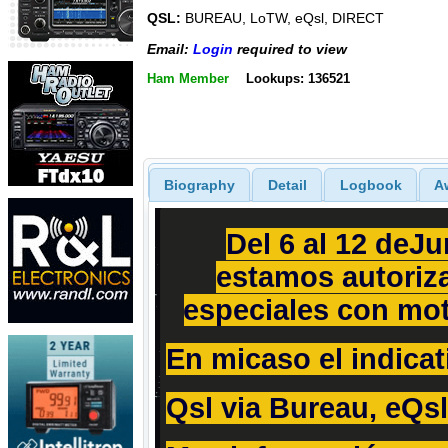
QSL:
BUREAU, LoTW, eQsl, DIRECT
Email:
Login
required to view
Ham Member
Lookups: 136521
Biography
Detail
Logbook
A