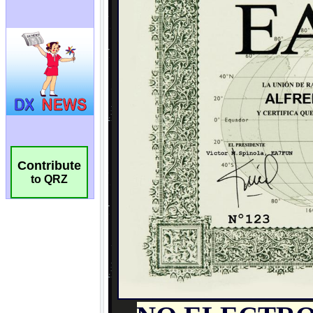
Contribute
to QRZ