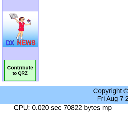
Contribute
to QRZ
Copyright 
Fri Aug 7
CPU: 0.020 sec 70822 bytes mp