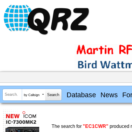
Database
News
Fo
by Callsign
The search for
"EC1CWR"
produced n