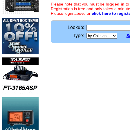
Please note that you must be
logged in
to
Registration is free and only takes a minute
Please login above or
click here to regist
Lookup:
Type:
S