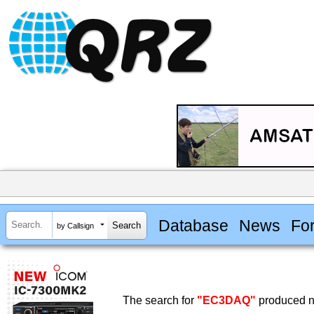
Database
News
Fo
by Callsign
The search for
"EC3DAQ"
produced no