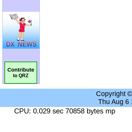
Contribute
to QRZ
Copyright 
Thu Aug 6
CPU: 0.029 sec 70858 bytes mp