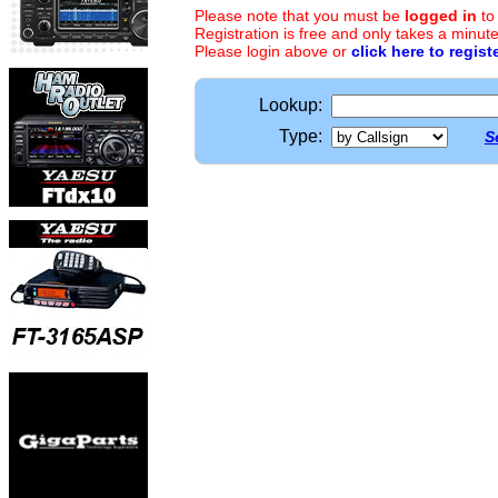
Please note that you must be
logged in
to
Registration is free and only takes a minute
Please login above or
click here to regist
Lookup:
Type:
S