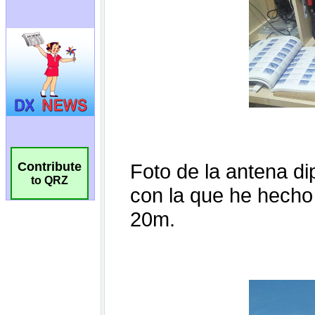
Contribute
to QRZ