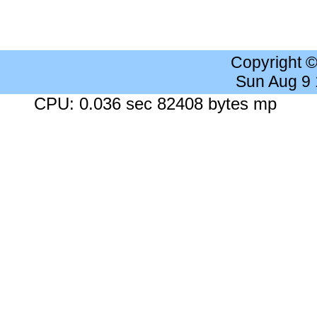
Copyright 
Sun Aug 9
CPU: 0.036 sec 82408 bytes mp