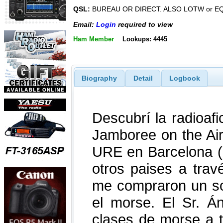
QSL:
BUREAU OR DIRECT. ALSO LOTW or E
Email:
Login
required to view
Ham Member
Lookups: 4445
Biography
Detail
Logbook