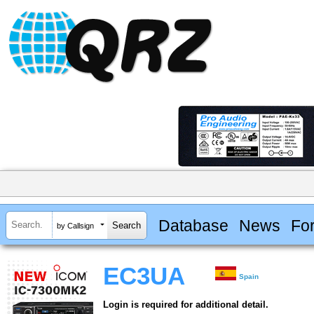
Database
News
Fo
by Callsign
EC3UA
Spain
Login is required for additional detail.