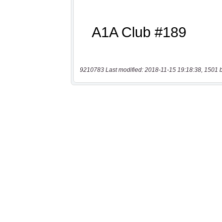
9210783 Last modified: 2018-11-15 19:18:38, 1501 