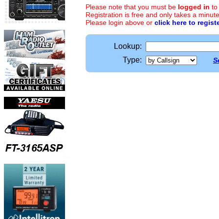
Please note that you must be
logged in
to
Registration is free and only takes a minute
Please login above or
click here to regist
Lookup:
Type:
S