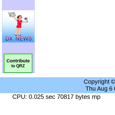
Contribute
to QRZ
Copyright 
Thu Aug 6
CPU: 0.025 sec 70817 bytes mp