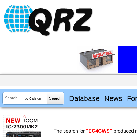
Database
News
Fo
by Callsign
The search for
"EC4CWS"
produced n