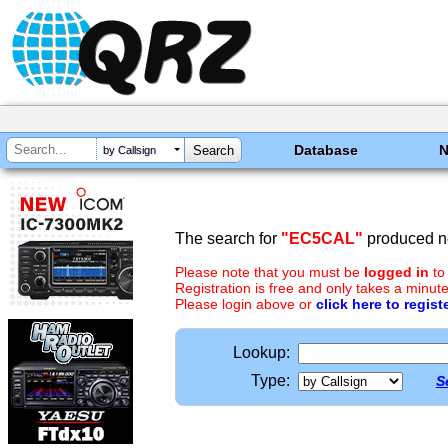
Database
by Callsign
The search for
"EC5CAL"
produced no
Please note that you must be
logged in
to
Registration is free and only takes a minute
Please login above or
click here to regist
Lookup:
Type:
S