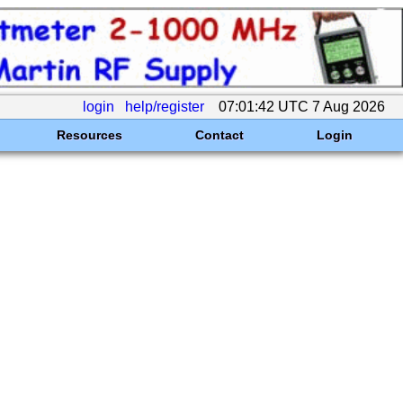
login
help/register
07:01:42 UTC 7 Aug 2026
Resources
Contact
Login