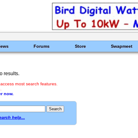
News
Forums
Store
Swapmeet
 results.
 access most search features.
.
er now.
earch help...