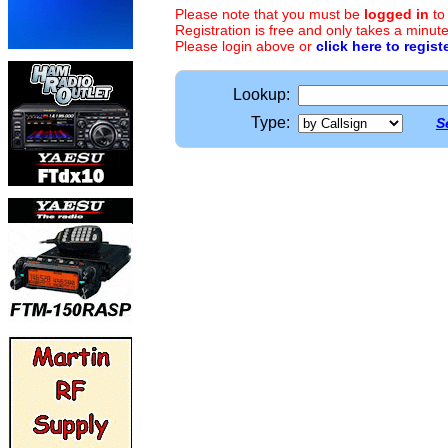
Please note that you must be
logged in
to
Registration is free and only takes a minute
Please login above or
click here to regist
Lookup:
Type:
S