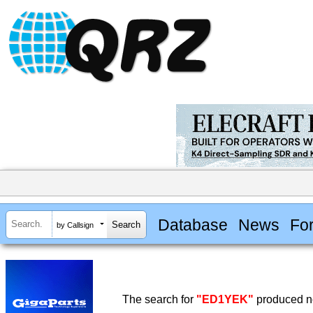
Database
News
Fo
by Callsign
The search for
"ED1YEK"
produced no