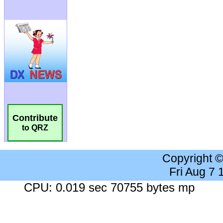
Contribute
to QRZ
Copyright 
Fri Aug 7
CPU: 0.019 sec 70755 bytes mp