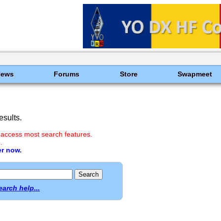
News
Forums
Store
Swapmeet
sults.
 access most search features.
.
er now.
earch help...