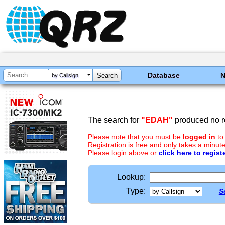
Database
by Callsign
The search for
"EDAH"
produced no re
Please note that you must be
logged in
to
Registration is free and only takes a minute
Please login above or
click here to regist
Lookup:
Type:
S