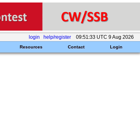
login
help/register
09:51:33 UTC 9 Aug 2026
Resources
Contact
Login