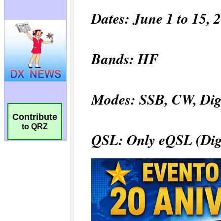
Contribute
to QRZ