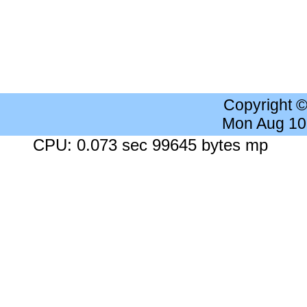
Copyright 
Mon Aug 10
CPU: 0.073 sec 99645 bytes mp