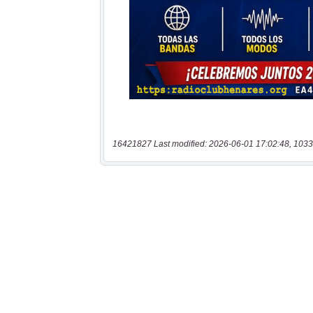
16421827 Last modified: 2026-06-01 17:02:48, 1033