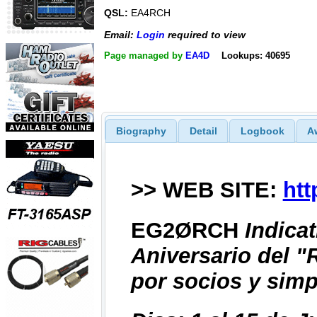
QSL:
EA4RCH
Email:
Login
required to view
Page managed by
EA4D
Lookups: 40695
Biography
Detail
Logbook
A