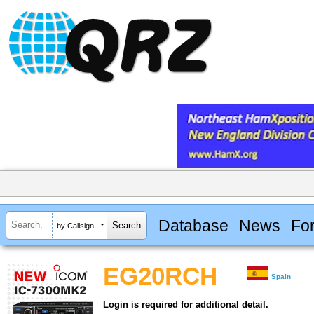
Database
News
Fo
by Callsign
EG20RCH
Spain
Login is required for additional detail.