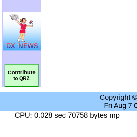
Contribute
to QRZ
Copyright 
Fri Aug 7
CPU: 0.028 sec 70758 bytes mp