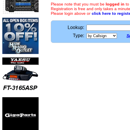
Please note that you must be
logged in
to
Registration is free and only takes a minute
Please login above or
click here to regist
Lookup:
Type:
S