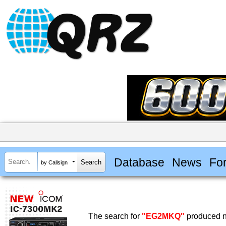
Database
News
Fo
by Callsign
The search for
"EG2MKQ"
produced no