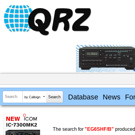
Database
News
Fo
by Callsign
The search for
"EG6SHF/B"
produced 