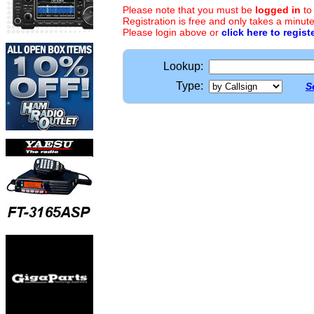
Please note that you must be
logged in
to
Registration is free and only takes a minute
Please login above or
click here to regist
Lookup:
Type:
S