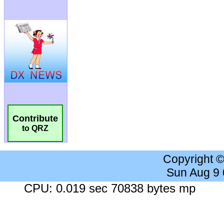
Contribute
to QRZ
Copyright 
Sun Aug 9
CPU: 0.019 sec 70838 bytes mp