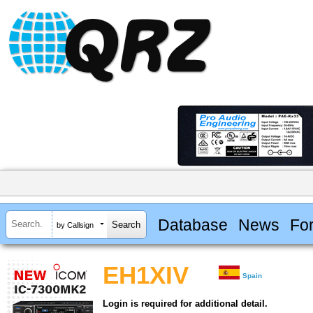
Database
News
Fo
by Callsign
EH1XIV
Spain
Login is required for additional detail.