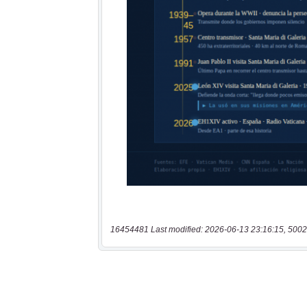
16454481 Last modified: 2026-06-13 23:16:15, 5002