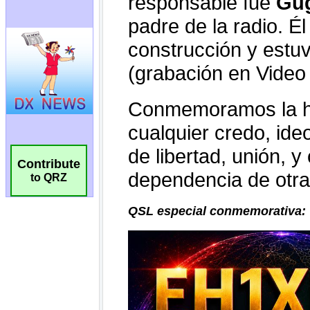
Contribute
to QRZ