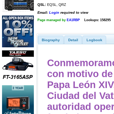
QSL:
EQSL, QRZ
Email:
Login
required to view
Page managed by
EA1RBP
Lookups: 158295
Biography
Detail
Logbook