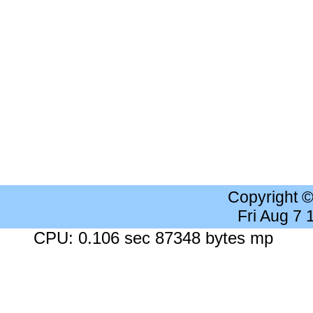
Copyright 
Fri Aug 7
CPU: 0.106 sec 87348 bytes mp