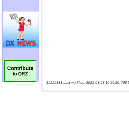
Contribute
to QRZ
15222131 Last modified: 2025-03-28 10:56:20, 700 