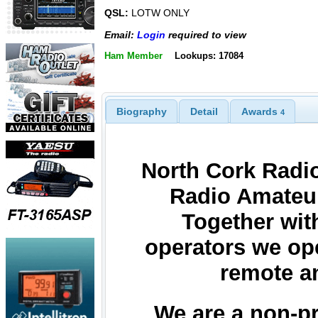
QSL:
LOTW ONLY
Email:
Login
required to view
Ham Member
Lookups: 17084
Biography
Detail
Awards
4