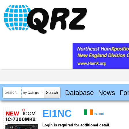
Database
News
Fo
by Callsign
EI1NC
Ireland
Login is required for additional detail.