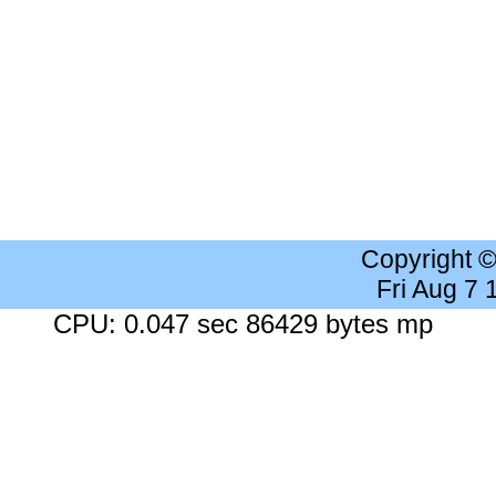
Copyright 
Fri Aug 7
CPU: 0.047 sec 86429 bytes mp