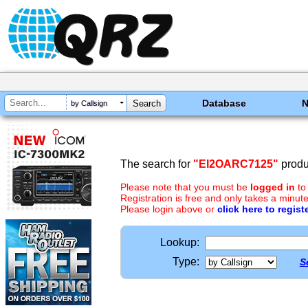
Database
by Callsign
The search for
"EI2OARC7125"
produ
Please note that you must be
logged in
to
Registration is free and only takes a minute
Please login above or
click here to regist
Lookup:
Type:
S