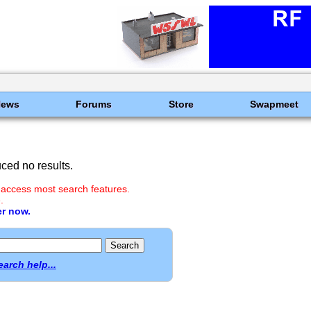
News
Forums
Store
Swapmeet
ced no results.
 access most search features.
.
er now.
earch help...