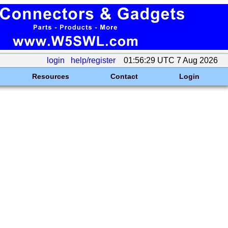
login
help/register
01:56:29 UTC 7 Aug 2026
Resources
Contact
Login