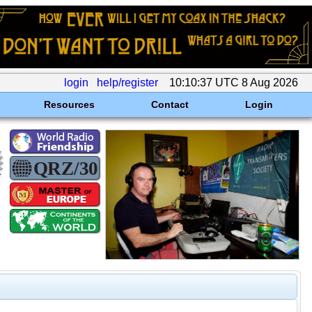
login
help/register
10:10:37 UTC 8 Aug 2026
Resources
Contact
Login