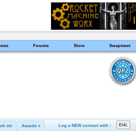
News
Forums
Store
Swapmeet
Log a NEW contact with :
eb
Awards
259
4