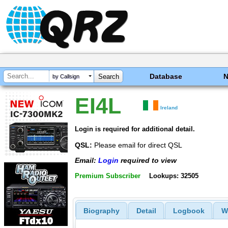
Database
by Callsign
EI4L
Ireland
Login is required for additional detail.
QSL:
Please email for direct QSL
Email:
Login
required to view
Premium Subscriber
Lookups: 32505
Biography
Detail
Logbook
W