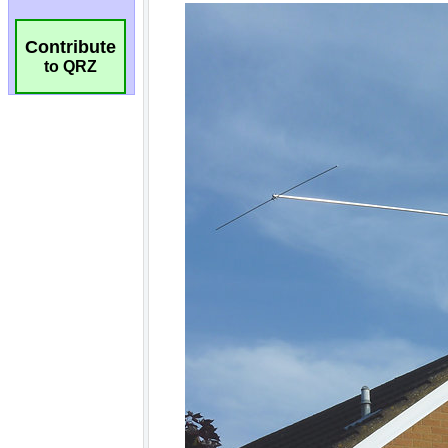
Contribute
to QRZ