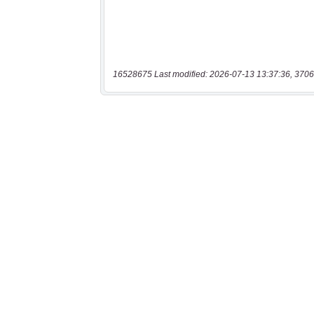
16528675 Last modified: 2026-07-13 13:37:36, 3706