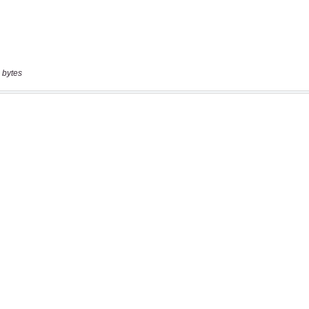
 bytes