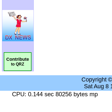
Contribute
to QRZ
Copyright 
Sat Aug 8
CPU: 0.144 sec 80256 bytes mp