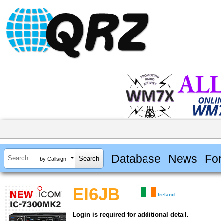
Database
News
Fo
by Callsign
EI6JB
Ireland
Login is required for additional detail.