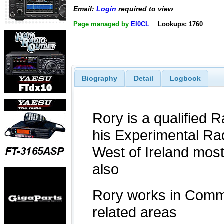
Email:
Login
required to view
Page managed by
EI0CL
Lookups: 1760
Biography
Detail
Logbook