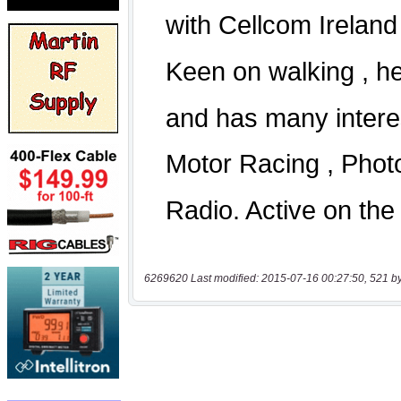
6269620 Last modified: 2015-07-16 00:27:50, 521 b