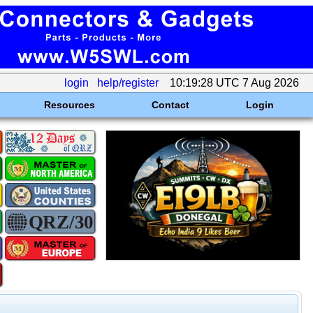
login
help/register
10:19:28 UTC 7 Aug 2026
Resources
Contact
Login