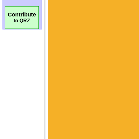
Contribute
to QRZ