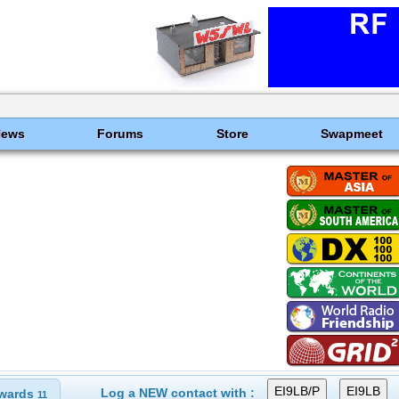
News
Forums
Store
Swapmeet
Log a NEW contact with :
wards
11