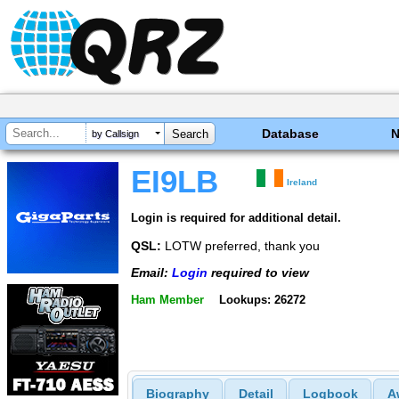
Database
by Callsign
EI9LB
Ireland
Login is required for additional detail.
QSL:
LOTW preferred, thank you
Email:
Login
required to view
Ham Member
Lookups: 26272
Biography
Detail
Logbook
A