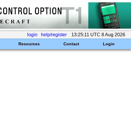
login
help/register
13:25:11 UTC 8 Aug 2026
Resources
Contact
Login