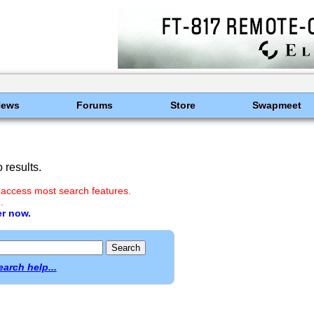
News
Forums
Store
Swapmeet
results.
 access most search features.
.
er now.
earch help...