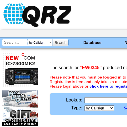
Database
by Callsign
The search for
"EW0345"
produced no 
Please note that you must be
logged in
to
Registration is free and only takes a minute
Please login above or
click here to regist
Lookup:
Type:
S