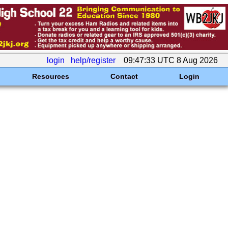
login
help/register
09:47:33 UTC 8 Aug 2026
Resources
Contact
Login