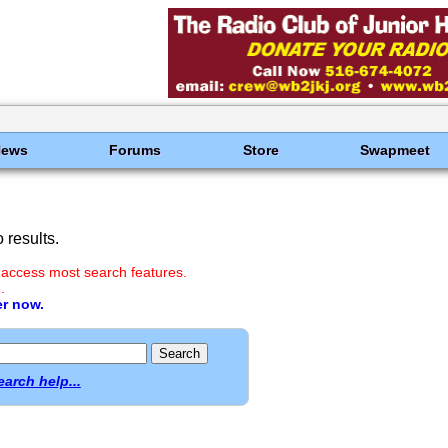
News
Forums
Store
Swapmeet
results.
 access most search features.
.
er now.
earch help...