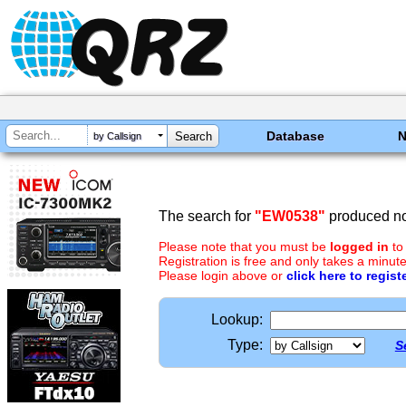
Database
by Callsign
The search for
"EW0538"
produced no 
Please note that you must be
logged in
to
Registration is free and only takes a minute
Please login above or
click here to regist
Lookup:
Type:
S