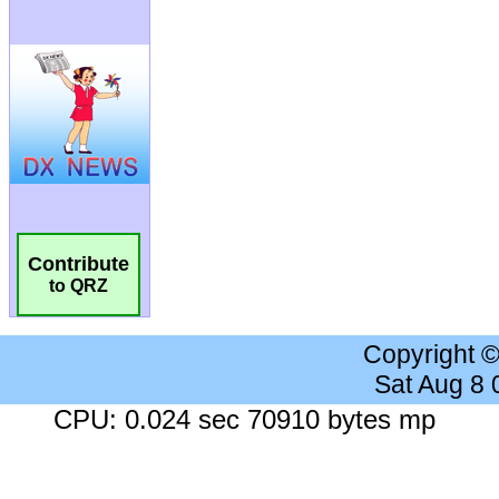
Contribute
to QRZ
Copyright 
Sat Aug 8
CPU: 0.024 sec 70910 bytes mp