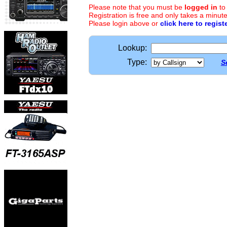
Please note that you must be
logged in
to
Registration is free and only takes a minute
Please login above or
click here to regist
Lookup:
Type:
S