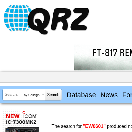
Database
News
Fo
by Callsign
The search for
"EW0601"
produced no 