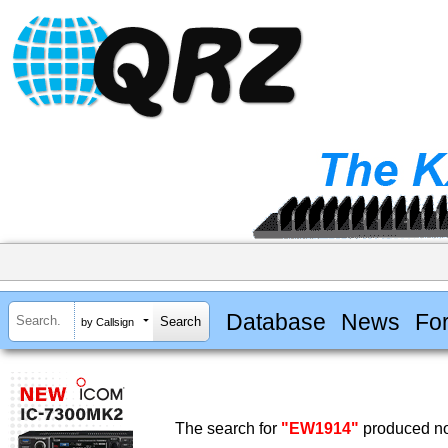
Database
News
Fo
by Callsign
The search for
"EW1914"
produced no 