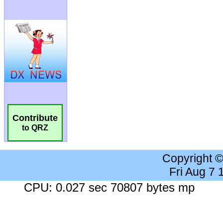
Contribute
to QRZ
Copyright 
Fri Aug 7
CPU: 0.027 sec 70807 bytes mp