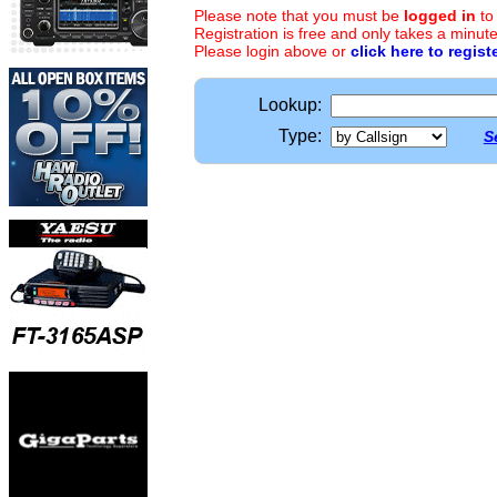
Please note that you must be
logged in
to
Registration is free and only takes a minute
Please login above or
click here to regist
Lookup:
Type:
S