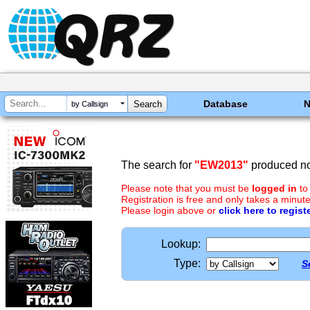
Database
by Callsign
The search for
"EW2013"
produced no 
Please note that you must be
logged in
to
Registration is free and only takes a minute
Please login above or
click here to regist
Lookup:
Type:
S