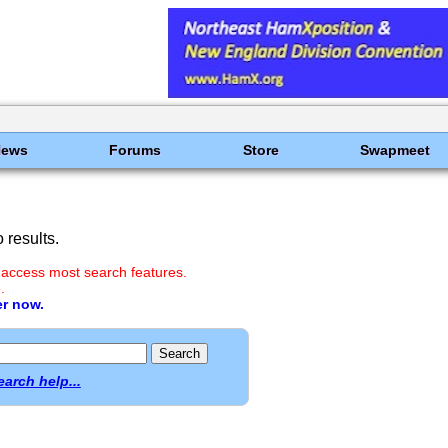
News
Forums
Store
Swapmeet
results.
 access most search features.
.
er now.
earch help...