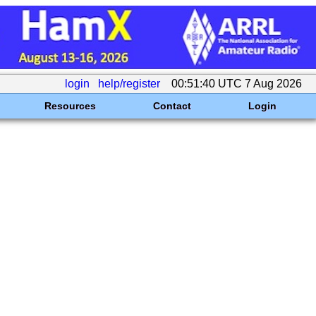
login
help/register
00:51:40 UTC 7 Aug 2026
Resources
Contact
Login