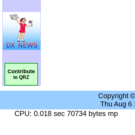
Contribute
to QRZ
Copyright 
Thu Aug 6
CPU: 0.018 sec 70734 bytes mp