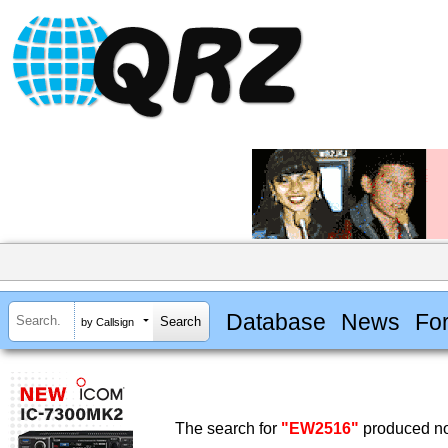
Database
News
Fo
by Callsign
The search for
"EW2516"
produced no 