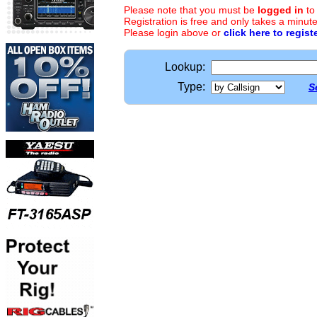
Please note that you must be
logged in
to
Registration is free and only takes a minute
Please login above or
click here to regist
Lookup:
Type:
S