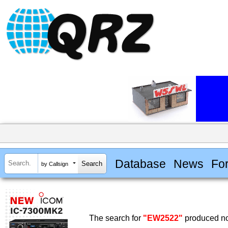
Database
News
Fo
by Callsign
The search for
"EW2522"
produced no 