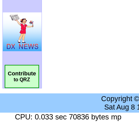
Contribute
to QRZ
Copyright 
Sat Aug 8
CPU: 0.033 sec 70836 bytes mp