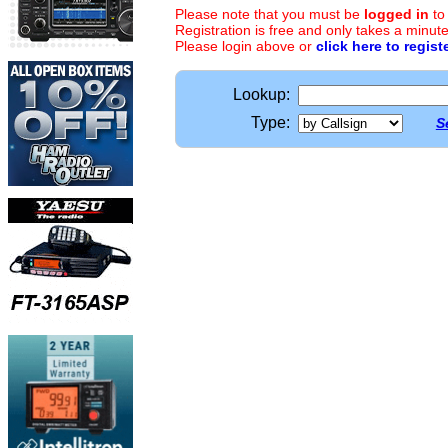
Please note that you must be
logged in
to
Registration is free and only takes a minute
Please login above or
click here to regist
Lookup:
Type:
S