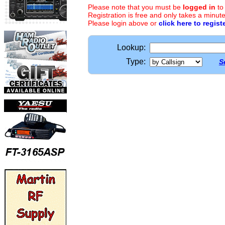
Please note that you must be
logged in
to
Registration is free and only takes a minute
Please login above or
click here to regist
Lookup:
Type:
S