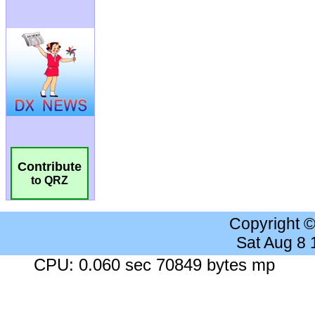
Contribute
to QRZ
Copyright 
Sat Aug 8
CPU: 0.060 sec 70849 bytes mp