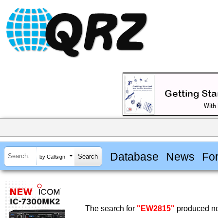
Database
News
Fo
by Callsign
The search for
"EW2815"
produced no 